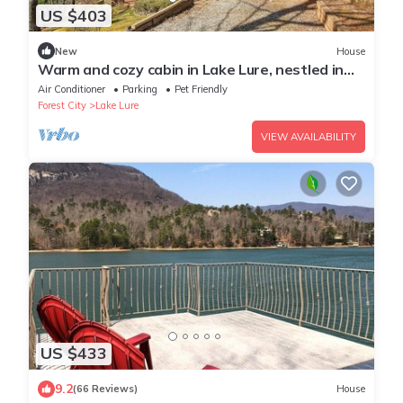
US $403
New
House
Warm and cozy cabin in Lake Lure, nestled in
hardwood trees, peaceful home~ WiFi
Air Conditioner
Parking
Pet Friendly
Forest City
Lake Lure
VIEW AVAILABILITY
US $433
9.2
(66 Reviews)
House