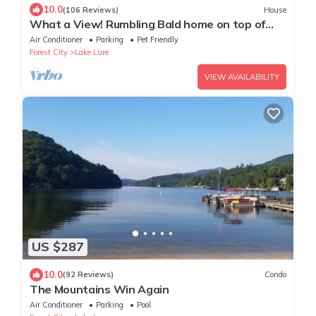
10.0
(106 Reviews)
House
What a View! Rumbling Bald home on top of
Young’s mountain.
Air Conditioner
Parking
Pet Friendly
Forest City
Lake Lure
VIEW AVAILABILITY
US $287
10.0
(92 Reviews)
Condo
The Mountains Win Again
Air Conditioner
Parking
Pool