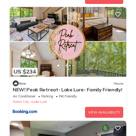
US $234
New
House
NEW! Peak Retreat- Lake Lure- Family Friendly!
Air Conditioner
Parking
Pet Friendly
Forest City
Lake Lure
VIEW AVAILABILITY