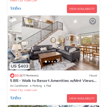
Forest City
Lake Lure
VIEW AVAILABILITY
US $403
10.0
(77 Reviews)
House
5 BR - Walk to Resort Amenities w/Mnt Views!
Walk to Lake! Backyard Firepit!
Air Conditioner
Parking
Pool
Forest City
Lake Lure
VIEW AVAILABILITY