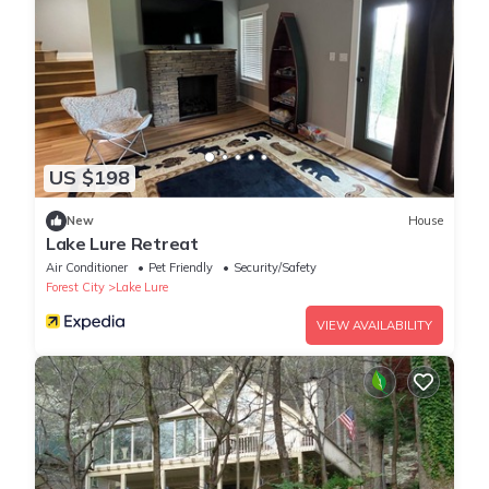
US $198
New
House
Lake Lure Retreat
Air Conditioner
Pet Friendly
Security/Safety
Forest City
Lake Lure
VIEW AVAILABILITY