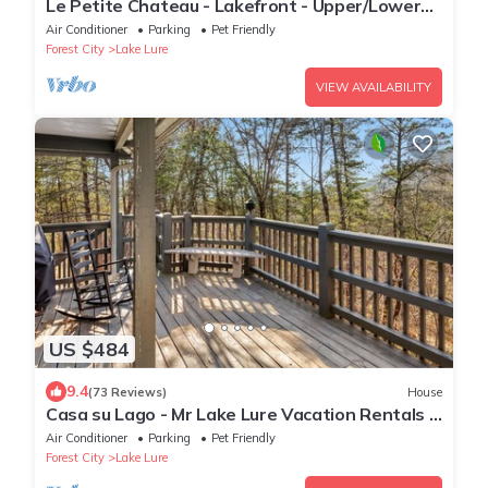
Le Petite Chateau - Lakefront - Upper/Lower
Units Sleeps 6 dog friendly
Air Conditioner
Parking
Pet Friendly
Forest City
Lake Lure
VIEW AVAILABILITY
US $484
9.4
(73 Reviews)
House
Casa su Lago - Mr Lake Lure Vacation Rentals -
Dog Friendly - Located in Rumbling Bald Resort
Air Conditioner
Parking
Pet Friendly
Forest City
Lake Lure