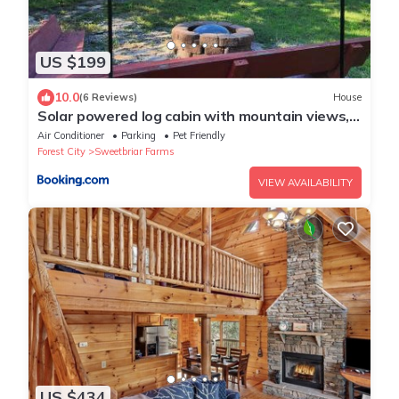
US $199
10.0
(6 Reviews)
House
Solar powered log cabin with mountain views,
3acres
Air Conditioner
Parking
Pet Friendly
Forest City
Sweetbriar Farms
VIEW AVAILABILITY
US $434