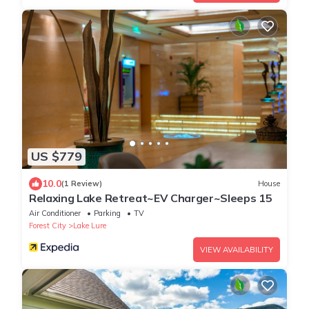
US $779
10.0
(1 Review)
House
Relaxing Lake Retreat~EV Charger~Sleeps 15
Air Conditioner
Parking
TV
Forest City
Lake Lure
VIEW AVAILABILITY