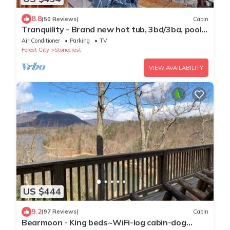
8.8
(50 Reviews)
Cabin
Tranquility - Brand new hot tub, 3bd/3ba, pool
table, river access, community lake
Air Conditioner
Parking
TV
Forest City
Stonecrest
VIEW AVAILABILITY
US $444
9.2
(97 Reviews)
Cabin
Bearmoon - King beds~WiFi-log cabin-dog