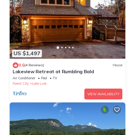
US $1,497
9.6
(4 Reviews)
House
Lakeview Retreat at Rumbling Bald
Air Conditioner
Pool
TV
Forest City
Lake Lure
VIEW AVAILABILITY