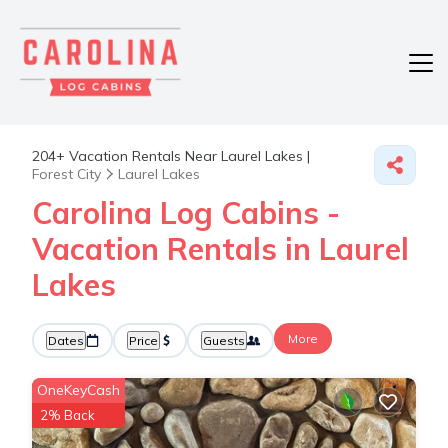
204+
Vacation Rentals Near Laurel Lakes |
Forest City
Laurel Lakes
Carolina Log Cabins -
Vacation Rentals in Laurel
Lakes
More
Dates
Price
Guests
OneKeyCash
2% Back