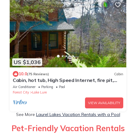
US $1,036
10.0
(75 Reviews)
Cabin
Cabin, hot tub, High Speed Internet, fire pit,
resort, hiking, boating,spa,golf
Air Conditioner
Parking
Pool
Forest City
Lake Lure
VIEW AVAILABILITY
See More
Laurel Lakes Vacation Rentals with a Pool
Pet-Friendly Vacation Rentals