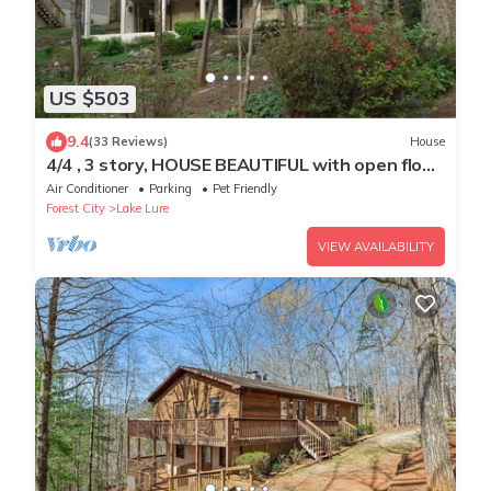
US $503
9.4
(33 Reviews)
House
4/4 , 3 story, HOUSE BEAUTIFUL with open floor
plan on YOUNG MOUNTAIN
Air Conditioner
Parking
Pet Friendly
Forest City
Lake Lure
VIEW AVAILABILITY