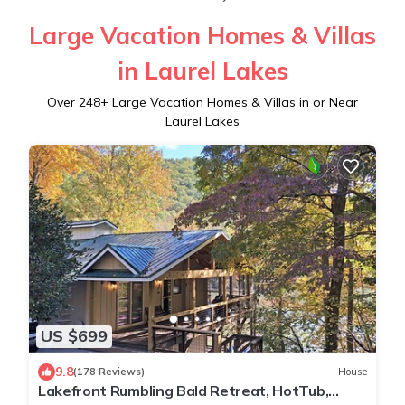
Large Vacation Homes & Villas
in Laurel Lakes
Over
248
+ Large Vacation Homes & Villas in or Near
Laurel Lakes
US $699
9.8
(178 Reviews)
House
Lakefront Rumbling Bald Retreat, HotTub,