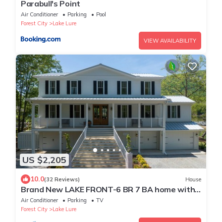
Parabull's Point
Air Conditioner
Parking
Pool
Forest City
Lake Lure
VIEW AVAILABILITY
US $2,205
10.0
(32 Reviews)
House
Brand New LAKE FRONT-6 BR 7 BA home with
direct views of Rumbling Bald
Air Conditioner
Parking
TV
Forest City
Lake Lure