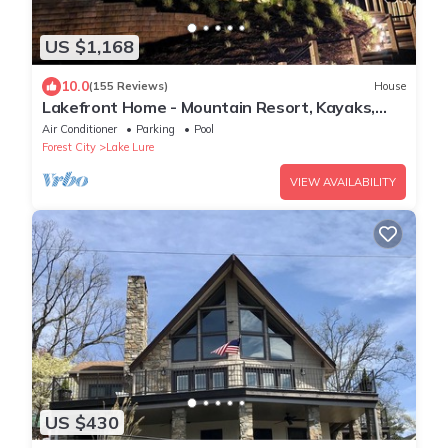
US $1,168
10.0
(155 Reviews)
House
Lakefront Home - Mountain Resort, Kayaks,
SUP Boards, Game Rm
Air Conditioner
Parking
Pool
Forest City
Lake Lure
VIEW AVAILABILITY
US $430