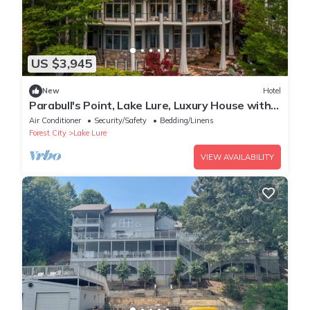
US $3,945
New
Hotel
Parabull's Point, Lake Lure, Luxury House with
water slide
Air Conditioner
Security/Safety
Bedding/Linens
Forest City
Lake Lure
VIEW AVAILABILITY