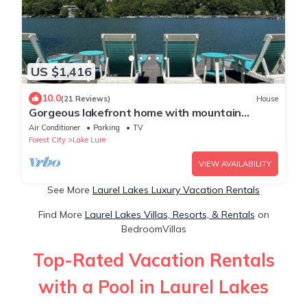
US $1,416
10.0
(21 Reviews)
House
Gorgeous lakefront home with mountain
sunset views & hot tub!
Air Conditioner
Parking
TV
Forest City
Lake Lure
VIEW AVAILABILITY
See More
Laurel Lakes Luxury Vacation Rentals
Find More
Laurel Lakes Villas, Resorts, & Rentals
on
BedroomVillas
Top-Rated Vacation Rentals
with a Pool in Laurel Lakes