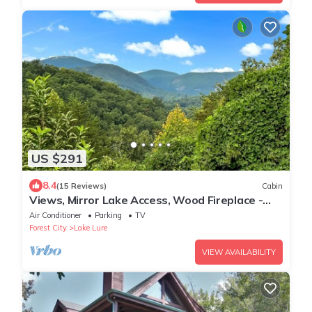
US $291
8.4
(15 Reviews)
Cabin
Views, Mirror Lake Access, Wood Fireplace -
Juve' Cabin by Carolina Properties
Air Conditioner
Parking
TV
Forest City
Lake Lure
VIEW AVAILABILITY