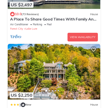
US $2,497
10.0
(73 Reviews)
House
A Place To Share Good Times With Family And
Friends
Air Conditioner
Parking
Pool
Forest City
Lake Lure
VIEW AVAILABILITY
US $2,250
|
New
House