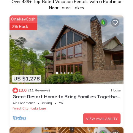
Over
439
+ Top-Rated Vacation Rentals with a Pool in or
Near Laurel Lakes
OneKeyCash
2% Back
US $1,278
10.0
(211 Reviews)
House
Great Resort Home to Bring Families Together
- 6 Bedrooms/5 Baths
Air Conditioner
Parking
Pool
Forest City
Lake Lure
VIEW AVAILABILITY