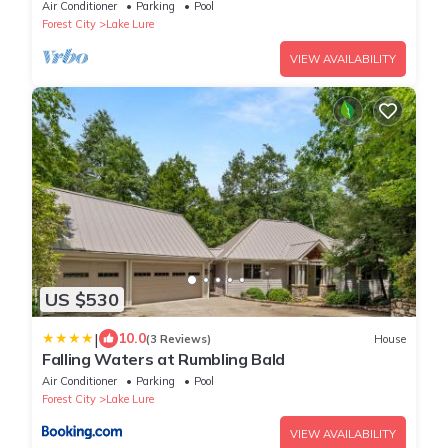
Kayaks, SUP's, Floating Dock
Air Conditioner
Parking
Pool
Forest City
Lake Lure
VIEW AVAILABILITY
US $530
|
10.0
(3 Reviews)
House
Falling Waters at Rumbling Bald
Air Conditioner
Parking
Pool
Forest City
Lake Lure
VIEW AVAILABILITY