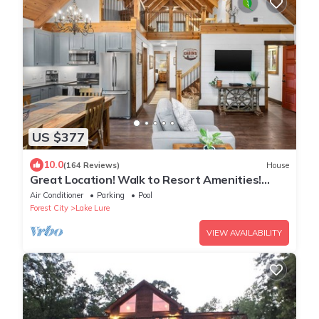
US $377
10.0
(164 Reviews)
House
Great Location! Walk to Resort Amenities!
Watch Golf from Deck! Pool Table!
Air Conditioner
Parking
Pool
Forest City
Lake Lure
VIEW AVAILABILITY