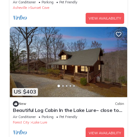
friendly-sleeps 10
Air Conditioner
Parking
Pet Friendly
Asheville
Sunset Cove
VIEW AVAILABILITY
US $403
New
Cabin
Beautiful Log Cabin In the Lake Lure~ close to
Mirror Lake ~ WiFi
Air Conditioner
Parking
Pet Friendly
Forest City
Lake Lure
VIEW AVAILABILITY