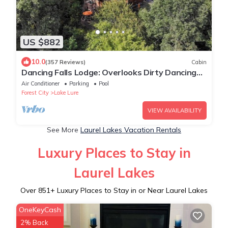
US $882
10.0
(357 Reviews)
Cabin
Dancing Falls Lodge: Overlooks Dirty Dancing
Scene: Stream/Pond/Fire Pit/Hot Tub
Air Conditioner
Parking
Pool
Forest City
Lake Lure
VIEW AVAILABILITY
See More
Laurel Lakes Vacation Rentals
Luxury Places to Stay in
Laurel Lakes
Over
851
+ Luxury Places to Stay in or Near Laurel Lakes
OneKeyCash
2% Back