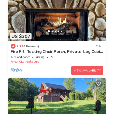
US $307
8.8
(20 Reviews)
Cabin
Fire Pit, Rocking Chair Porch, Private, Log Cabin
- The Enchanted
Air Conditioner
Parking
TV
Forest City
Lake Lure
VIEW AVAILABILITY