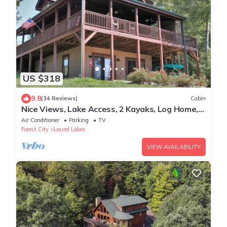
US $318
9.8
(34 Reviews)
Cabin
Nice Views, Lake Access, 2 Kayaks, Log Home,
Paved Roads - Honey Bee Hill
Air Conditioner
Parking
TV
Forest City
Laurel Lakes
VIEW AVAILABILITY