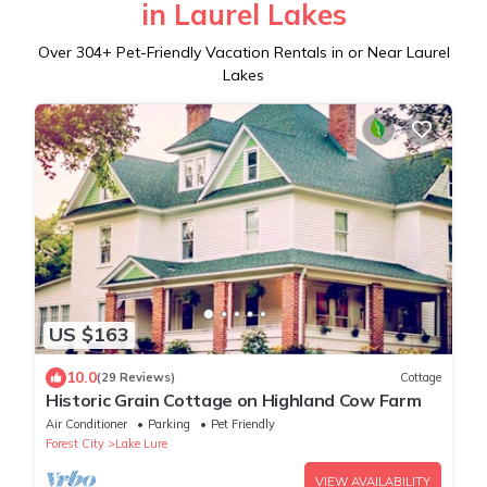
in Laurel Lakes
Over
304
+ Pet-Friendly Vacation Rentals in or Near Laurel
Lakes
US $163
10.0
(29 Reviews)
Cottage
Historic Grain Cottage on Highland Cow Farm
Air Conditioner
Parking
Pet Friendly
Forest City
Lake Lure
VIEW AVAILABILITY