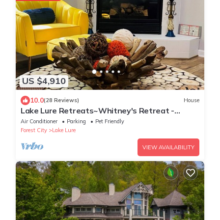
US $4,910
10.0
(28 Reviews)
House
Lake Lure Retreats~Whitney's Retreat -
Rumbling Bald Resort, hot tub
Air Conditioner
Parking
Pet Friendly
Forest City
Lake Lure
VIEW AVAILABILITY