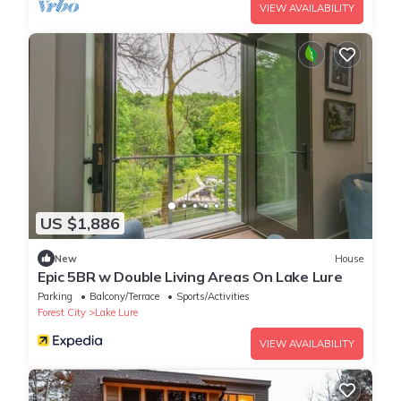
VIEW AVAILABILITY
US $1,886
New
House
Epic 5BR w Double Living Areas On Lake Lure
Parking
Balcony/Terrace
Sports/Activities
Forest City
Lake Lure
VIEW AVAILABILITY