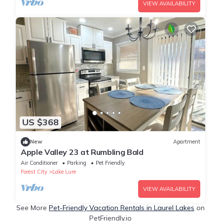
VIEW AVAILABILITY
US $368
New
Apartment
Apple Valley 23 at Rumbling Bald
Air Conditioner
Parking
Pet Friendly
Forest City
Lake Lure
VIEW AVAILABILITY
See More
Pet-Friendly Vacation Rentals in Laurel Lakes
on
PetFriendly.io