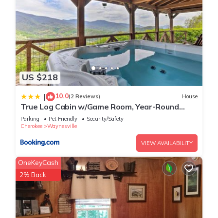
US $218
10.0
|
(2 Reviews)
House
True Log Cabin w/Game Room, Year-Round
Views
Parking
Pet Friendly
Security/Safety
Cherokee
Waynesville
VIEW AVAILABILITY
OneKeyCash
2% Back