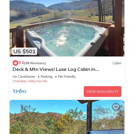
US $501
9.6
(98 Reviews)
Cabin
Deck & Mtn Views! Luxe Log Cabin in
Waynesville
Air Conditioner
Parking
Pet Friendly
Cherokee
Waynesville
VIEW AVAILABILITY