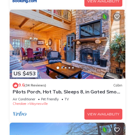
VIEW AVAILABILITY
US $453
9.6
(34 Reviews)
Cabin
Pilots Porch, Hot Tub, Sleeps 8, in Gated Smoky
Mtn. Retreat Community
Air Conditioner
Pet Friendly
TV
Cherokee
Waynesville
VIEW AVAILABILITY