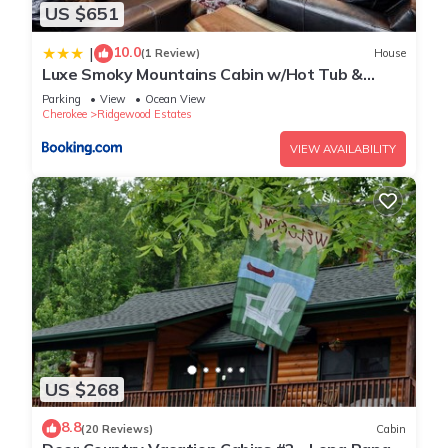
US $651
10.0
|
(1 Review)
House
Luxe Smoky Mountains Cabin w/Hot Tub &
Views!
Parking
View
Ocean View
Cherokee
Ridgewood Estates
VIEW AVAILABILITY
US $268
8.8
(20 Reviews)
Cabin