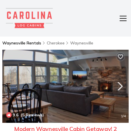
Waynesville Rentals
Cherokee
Waynesville
9.6
(5 Reviews)
1
/4
Modern Waynesville Cabin Getaway! 2