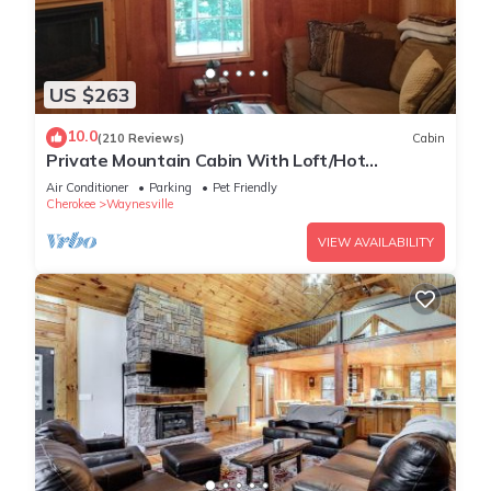
US $263
10.0
(210 Reviews)
Cabin
Private Mountain Cabin With Loft/Hot
Tub/Stream and pet friendly
Air Conditioner
Parking
Pet Friendly
Cherokee
Waynesville
VIEW AVAILABILITY