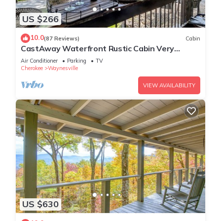
US $266
10.0
(87 Reviews)
Cabin
CastAway Waterfront Rustic Cabin Very
Private With Outdoor Cabana
Air Conditioner
Parking
TV
Cherokee
Waynesville
VIEW AVAILABILITY
US $630