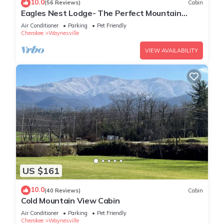
10.0
(56 Reviews)
Cabin
Eagles Nest Lodge- The Perfect Mountain
Getaway
Air Conditioner
Parking
Pet Friendly
Cherokee
Waynesville
VIEW AVAILABILITY
US $161
10.0
(40 Reviews)
Cabin
Cold Mountain View Cabin
Air Conditioner
Parking
Pet Friendly
Cherokee
Waynesville