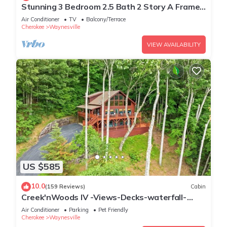
Stunning 3 Bedroom 2.5 Bath 2 Story A Frame
Cabin, Paved Access, Views, WIFI
Air Conditioner
TV
Balcony/Terrace
Cherokee
Waynesville
VIEW AVAILABILITY
US $585
10.0
(159 Reviews)
Cabin
Creek'nWoods IV -Views-Decks-waterfall-
sleeps 14
Air Conditioner
Parking
Pet Friendly
Cherokee
Waynesville