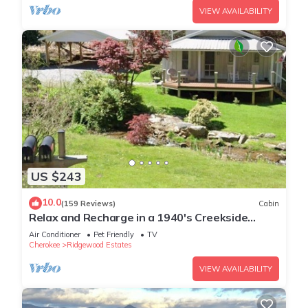
VIEW AVAILABILITY
US $243
10.0
(159 Reviews)
Cabin
Relax and Recharge in a 1940's Creekside
Cabin
Air Conditioner
Pet Friendly
TV
Cherokee
Ridgewood Estates
VIEW AVAILABILITY