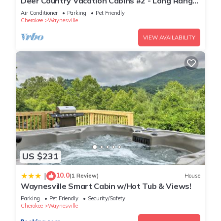
Deer Country Vacation Cabins #2 - Long Range
View, Dogs Friendly
Air Conditioner
Parking
Pet Friendly
Cherokee
Waynesville
VIEW AVAILABILITY
US $231
10.0
|
(1 Review)
House
Waynesville Smart Cabin w/Hot Tub & Views!
Parking
Pet Friendly
Security/Safety
Cherokee
Waynesville