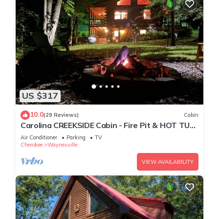
US $317
10.0
(29 Reviews)
Cabin
Carolina CREEKSIDE Cabin - Fire Pit & HOT TUB
on the Creek - Easy Access
Air Conditioner
Parking
TV
Cherokee
Waynesville
VIEW AVAILABILITY