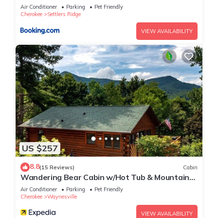
Air Conditioner
Parking
Pet Friendly
Cherokee
Settlers Ridge
VIEW AVAILABILITY
US $257
8.8
(15 Reviews)
Cabin
Wandering Bear Cabin w/Hot Tub & Mountain
Views!
Air Conditioner
Parking
Pet Friendly
Cherokee
Waynesville
VIEW AVAILABILITY