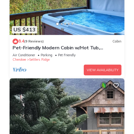
US $413
8.4
(9 Reviews)
Cabin
Pet-Friendly Modern Cabin w/Hot Tub,
Mountain Views + Biltmore Pass
Air Conditioner
Parking
Pet Friendly
Cherokee
Settlers Ridge
VIEW AVAILABILITY