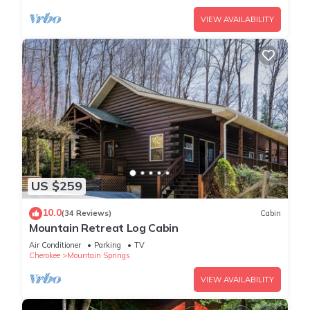
VIEW AVAILABILITY
US $259
10.0
(34 Reviews)
Cabin
Mountain Retreat Log Cabin
Air Conditioner
Parking
TV
Cherokee
Mountain Springs
VIEW AVAILABILITY