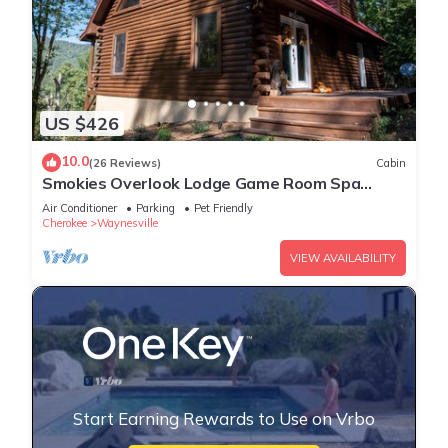
US $426
10.0
(26 Reviews)
Cabin
Smokies Overlook Lodge Game Room Spa
Sauna new Fiber
Air Conditioner
Parking
Pet Friendly
Cherokee
Waynesville
VIEW AVAILABILITY
Start Earning Rewards to Use on Vrbo