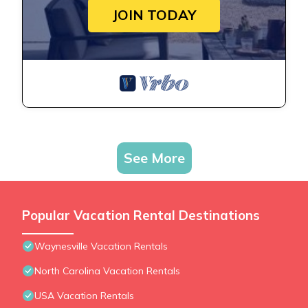
JOIN TODAY
See More
Popular Vacation Rental Destinations
Waynesville Vacation Rentals
North Carolina Vacation Rentals
USA Vacation Rentals