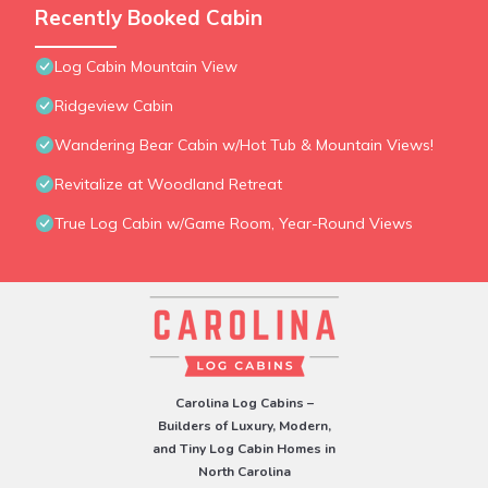
Recently Booked Cabin
Log Cabin Mountain View
Ridgeview Cabin
Wandering Bear Cabin w/Hot Tub & Mountain Views!
Revitalize at Woodland Retreat
True Log Cabin w/Game Room, Year-Round Views
Carolina Log Cabins –
Builders of Luxury, Modern,
and Tiny Log Cabin Homes in
North Carolina