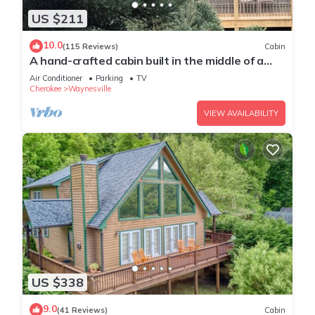
US $211
10.0
(115 Reviews)
Cabin
A hand-crafted cabin built in the middle of a
Christmas Tree farm.
Air Conditioner
Parking
TV
Cherokee
Waynesville
VIEW AVAILABILITY
US $338
9.0
(41 Reviews)
Cabin