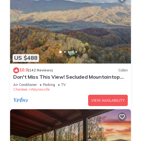
US $488
10.0
(142 Reviews)
Cabin
Don't Miss This View! Secluded Mountaintop
Cabin- w/Hot tub & Shuffleboard
Air Conditioner
Parking
TV
Cherokee
Waynesville
VIEW AVAILABILITY