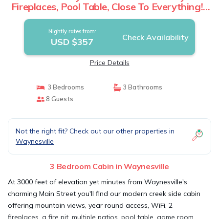
Fireplaces, Pool Table, Close To Everything! |
Cabin in Waynesville
Nightly rates from:
Check Availability
USD $357
Price Details
3 Bedrooms
3 Bathrooms
8 Guests
Not the right fit? Check out our other properties in
Waynesville
3 Bedroom Cabin in Waynesville
At 3000 feet of elevation yet minutes from Waynesville's
charming Main Street you'll find our modern creek side cabin
offering mountain views, year round access, WiFi, 2
fireplaces, a fire pit, multiple patios, pool table, game room,