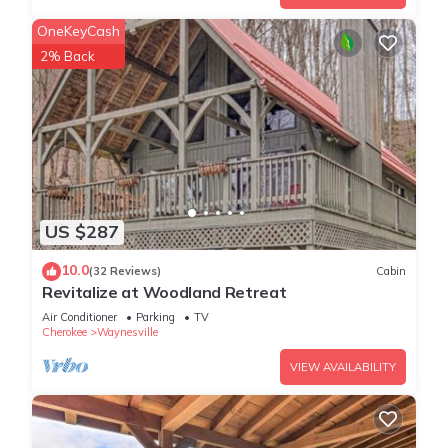
OneKeyCash
2% Back
US $287
10.0
(32 Reviews)
Cabin
Revitalize at Woodland Retreat
Air Conditioner
Parking
TV
Cherokee
Waynesville
VIEW AVAILABILITY