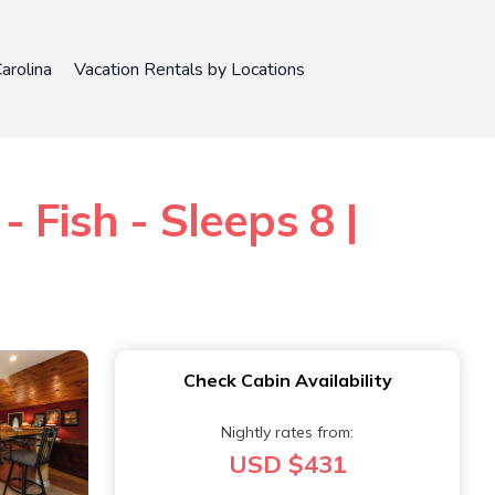
arolina
Vacation Rentals by Locations
 Fish - Sleeps 8 |
Check Cabin Availability
Nightly rates from:
USD $431