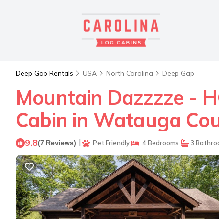
Deep Gap Rentals
USA
North Carolina
Deep Gap
Mountain Dazzzze - HOT
Cabin in Watauga Co
9.8
|
(7 Reviews)
Pet Friendly
4 Bedrooms
3 Bathro