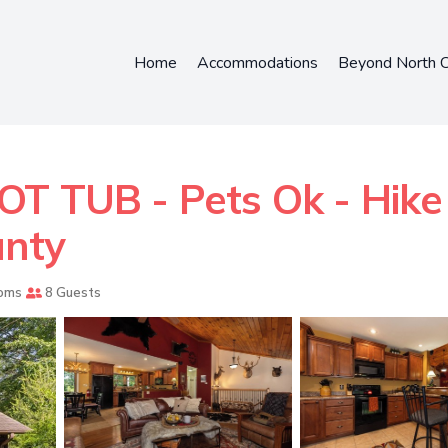
Home
Accommodations
Beyond North C
 TUB - Pets Ok - Hike -
unty
oms
8 Guests