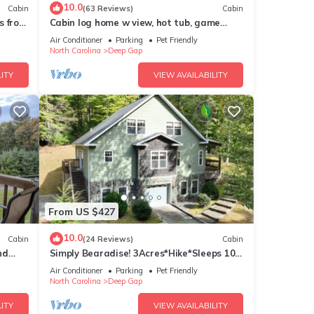
10.0
Cabin
(63 Reviews)
Cabin
s from
Cabin log home w view, hot tub, game
!
room. Community pool 4 bedroom Sleeps
Air Conditioner
Parking
Pet Friendly
s are
10-12
North Carolina
Deep Gap
ITY
VIEW AVAILABILITY
ke -
es Air
e
this
From US $427
ends
10.0
Cabin
(24 Reviews)
Cabin
nt to
nd
Simply Bearadise! 3Acres*Hike*Sleeps 10!
FIBER WIFI Powder Horn
Air Conditioner
Parking
Pet Friendly
North Carolina
Deep Gap
ITY
VIEW AVAILABILITY