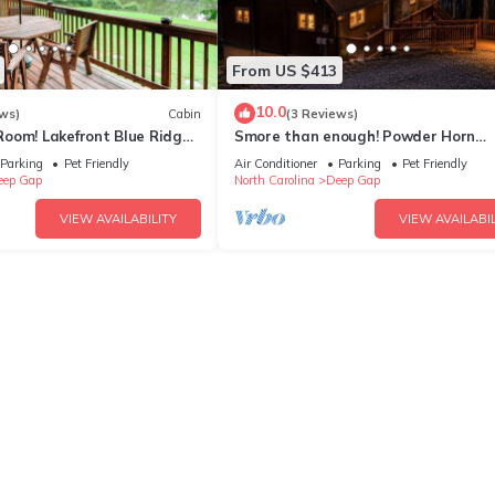
From US $413
10.0
ws)
Cabin
(3 Reviews)
oom! Lakefront Blue Ridge
Smore than enough! Powder Horn
Mountain - 3K,2 twin bunks, Pets OK
Parking
Pet Friendly
Air Conditioner
Parking
Pet Friendly
table
eep Gap
North Carolina
Deep Gap
VIEW AVAILABILITY
VIEW AVAILABIL