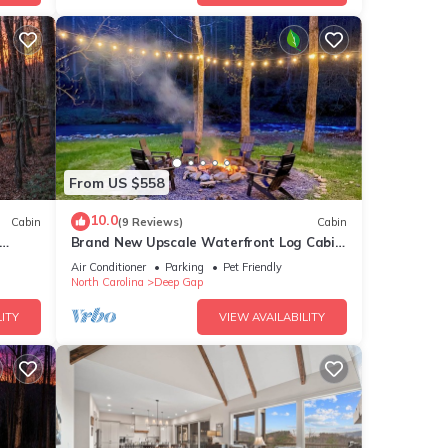
From US $558
10.0
Cabin
(9 Reviews)
Cabin
Brand New Upscale Waterfront Log Cabin
With Hot Tub! 200 Ft of Creek Frontage!
Air Conditioner
Parking
Pet Friendly
North Carolina
Deep Gap
ITY
VIEW AVAILABILITY