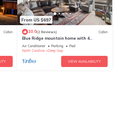
From US $697
10.0
Cabin
(2 Reviews)
Cabin
Blue Ridge mountain home with 4
,Pool
bedrooms, hot tub, and views.
Air Conditioner
Parking
Pool
North Carolina
Deep Gap
ITY
VIEW AVAILABILITY