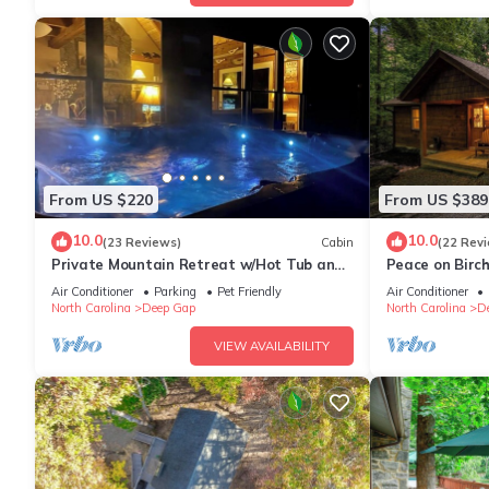
From US $220
From US $389
10.0
10.0
(23 Reviews)
Cabin
(22 Rev
Private Mountain Retreat w/Hot Tub and
Peace on Birc
Fire Pit
Tub*ScreenPrc
Air Conditioner
Parking
Pet Friendly
Air Conditioner
North Carolina
Deep Gap
North Carolina
D
VIEW AVAILABILITY