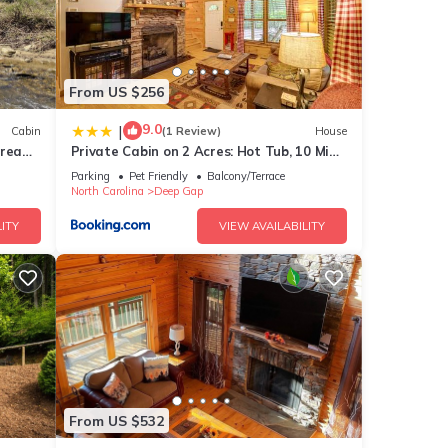
From US $256
9.0
|
Cabin
(1 Review)
House
tream,
Private Cabin on 2 Acres: Hot Tub, 10 Mi
to Boone!
Parking
Pet Friendly
Balcony/Terrace
North Carolina
Deep Gap
ITY
VIEW AVAILABILITY
park!
sites
est
ur
From US $532