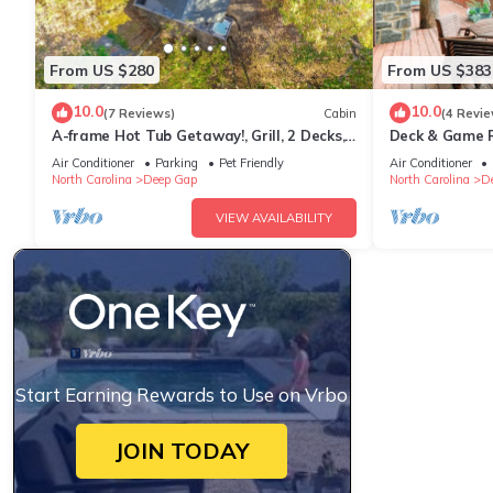
From US $280
From US $383
10.0
10.0
(7 Reviews)
Cabin
(4 Revie
A-frame Hot Tub Getaway!, Grill, 2 Decks,
Deck & Game R
Trails, EV & Dog Friendly
Mtn Gem
Air Conditioner
Parking
Pet Friendly
Air Conditioner
North Carolina
Deep Gap
North Carolina
D
VIEW AVAILABILITY
Start Earning Rewards to Use on Vrbo
JOIN TODAY