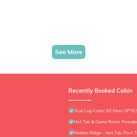
See More
Recently Booked Cabin
True Log Cabin 3/2 Fiber OPTIC
Hot Tub & Game Room: Powder
Hidden Ridge - Hot Tub, Pool T