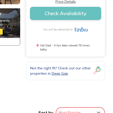
Price Details
Check Availability
You will be redirected to
Hot Deal - It has been viewed 78 times
today
Not the right fit? Check out our other
properties in
Deep Gap
Sort by
Most Popular