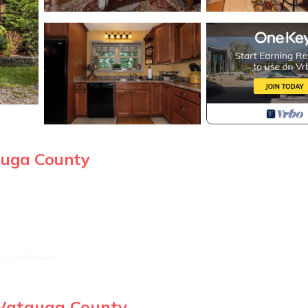
auga County
is confirmed
 Watauga County