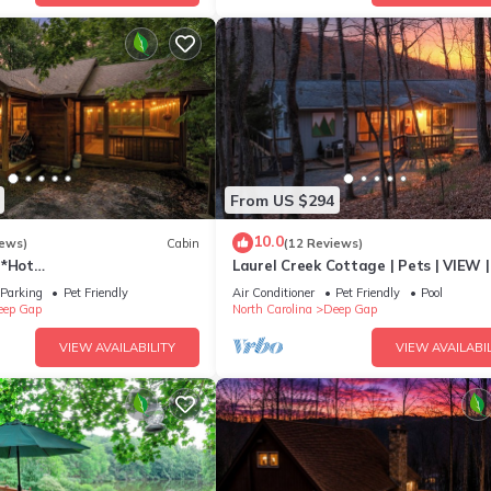
From US $294
10.0
iews)
Cabin
(12 Reviews)
h*Hot
Laurel Creek Cottage | Pets | VIEW |
h*Propane FP*Pet Friendly
Screen Porch
Parking
Pet Friendly
Air Conditioner
Pet Friendly
Pool
eep Gap
North Carolina
Deep Gap
VIEW AVAILABILITY
VIEW AVAILABIL