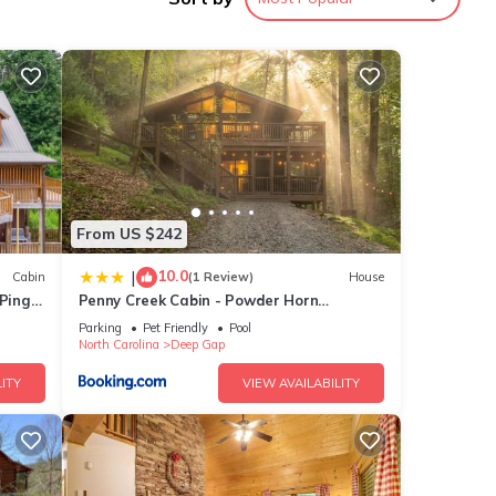
From US $242
10.0
|
Cabin
(1 Review)
House
 Ping
Penny Creek Cabin - Powder Horn
Mountain
Parking
Pet Friendly
Pool
l-size
North Carolina
Deep Gap
ITY
VIEW AVAILABILITY
vel