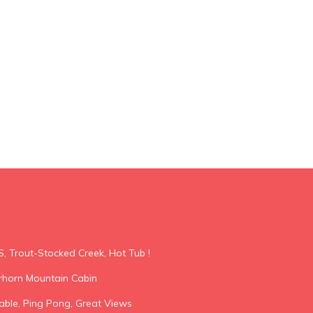
S, Trout-Stocked Creek, Hot Tub !
horn Mountain Cabin
able, Ping Pong, Great Views