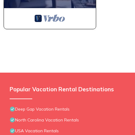
Popular Vacation Rental Destinations
Deep Gap Vacation Rentals
North Carolina Vacation Rentals
USA Vacation Rentals