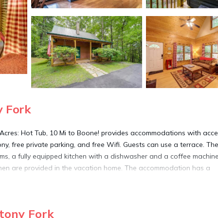
y Fork
2 Acres: Hot Tub, 10 Mi to Boone! provides accommodations with acce
ny, free private parking, and free Wifi. Guests can use a terrace. The
ms, a fully equipped kitchen with a dishwasher and a coffee machin
linen are provided in the vacation home. The accommodation has a
 Stony Fork.
tony Fork