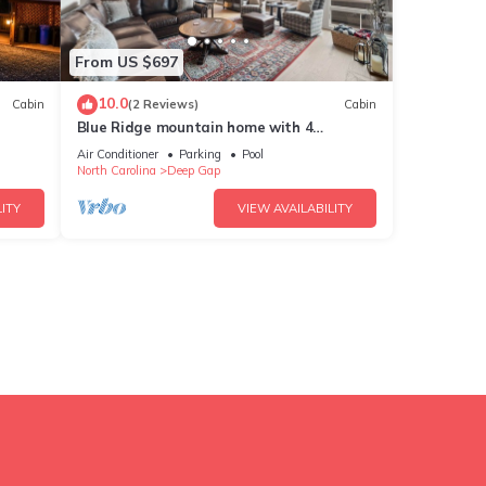
From US $697
10.0
Cabin
(2 Reviews)
Cabin
Blue Ridge mountain home with 4
,Pool
bedrooms, hot tub, and views.
Air Conditioner
Parking
Pool
North Carolina
Deep Gap
ITY
VIEW AVAILABILITY