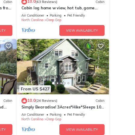
10.0
Cabin
(63 Reviews)
Cabin
s from
Cabin log home w view, hot tub, game
!
room. Community pool 4 bedroom Sleeps
Air Conditioner
Parking
Pet Friendly
10-12
North Carolina
Deep Gap
ITY
VIEW AVAILABILITY
From US $427
10.0
Cabin
(24 Reviews)
Cabin
nd
Simply Bearadise! 3Acres*Hike*Sleeps 10!
FIBER WIFI Powder Horn
Air Conditioner
Parking
Pet Friendly
North Carolina
Deep Gap
ITY
VIEW AVAILABILITY