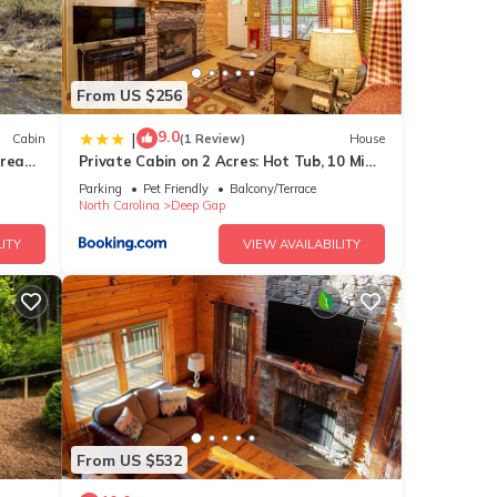
From US $256
9.0
|
Cabin
(1 Review)
House
tream,
Private Cabin on 2 Acres: Hot Tub, 10 Mi
to Boone!
Parking
Pet Friendly
Balcony/Terrace
North Carolina
Deep Gap
ITY
VIEW AVAILABILITY
From US $532