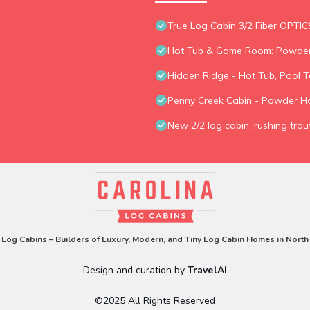
True Log Cabin 3/2 Fiber OPTIC
Hot Tub & Game Room: Powder
Hidden Ridge - Hot Tub, Pool T
Penny Creek Cabin - Powder H
New 2/2 log cabin, rushing trout
 Log Cabins – Builders of Luxury, Modern, and Tiny Log Cabin Homes in North
Design and curation by
TravelAI
©2025 All Rights Reserved