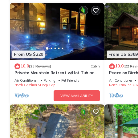
From US $220
From US $389
10.0
10.0
(23 Reviews)
Cabin
(22 Rev
Private Mountain Retreat w/Hot Tub and
Peace on Birc
Fire Pit
Tub*ScreenPrc
Air Conditioner
Parking
Pet Friendly
Air Conditioner
North Carolina
Deep Gap
North Carolina
D
VIEW AVAILABILITY