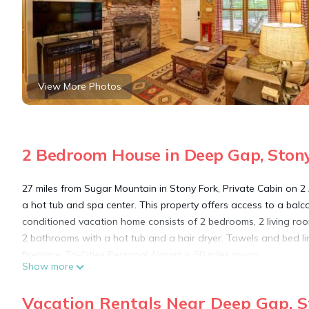
View More Photos
2 Bedroom House in Deep Gap, Ston
27 miles from Sugar Mountain in Stony Fork, Private Cabin on 
a hot tub and spa center. This property offers access to a balco
conditioned vacation home consists of 2 bedrooms, 2 living roo
2 bathrooms with a hot tub and a hair dryer. Towels and bed 
fireplace. Tri-Cities Regional Airport is 80 miles away.
Show more
Private Cabin on 2 Acres: Hot Tub, 10 Mi to Boone! is located in
Vacation Rentals Near Deep Gap, S