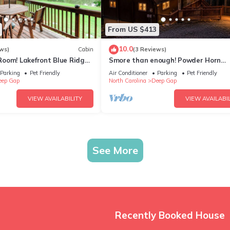
From US $413
10.0
ws)
Cabin
(3 Reviews)
oom! Lakefront Blue Ridge
Smore than enough! Powder Horn
Mountain - 3K,2 twin bunks, Pets OK
Parking
Pet Friendly
Air Conditioner
Parking
Pet Friendly
table
eep Gap
North Carolina
Deep Gap
VIEW AVAILABILITY
VIEW AVAILABIL
See More
Recently Booked House