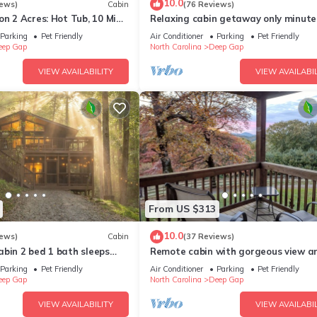
10.0
iews)
Cabin
(76 Reviews)
on 2 Acres: Hot Tub, 10 Mi
Relaxing cabin getaway only minute
the Blue Ridge Parkway. Pet friendly
Parking
Pet Friendly
Air Conditioner
Parking
Pet Friendly
eep Gap
North Carolina
Deep Gap
VIEW AVAILABILITY
VIEW AVAILABIL
From US $313
10.0
iews)
Cabin
(37 Reviews)
bin 2 bed 1 bath sleeps
Remote cabin with gorgeous view a
ike*Fish*RELAX
sunsets, pets free, fast Wi-Fi!
Parking
Pet Friendly
Air Conditioner
Parking
Pet Friendly
eep Gap
North Carolina
Deep Gap
VIEW AVAILABILITY
VIEW AVAILABIL