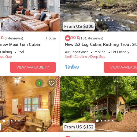
From US $308
.0
10.0
(3 Reviews)
House
(131 Reviews)
view Mountain Cabin
New 2/2 Log Cabin, Rushing Trout S
Hot Tub, Fireplace, 8 acres, WiFi
Parking
Pool
Air Conditioner
Parking
Pet Friendly
eep Gap
North Carolina
Deep Gap
VIEW AVAILABILITY
VIEW AVAILABIL
From US $152