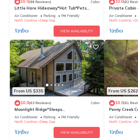
10.0
10.0
(88 Reviews)
Cabin
(82 Rev
Little Hare Hideaway*Hot Tub*Pets
Private Cabin 
OK*FP
to Boone!
Air Conditioner
Parking
Pet Friendly
Air Conditioner
North Carolina
Deep Gap
North Carolina
D
VIEW AVAILABILITY
From US $335
From US $262
10.0
10.0
(63 Reviews)
Cabin
(61 Rev
Moonlight Ridge*Sleeps
Penny Creek Ca
8*PetsoK*VIEW*Resort Access
6,Creekside*H
Air Conditioner
Parking
Pet Friendly
Air Conditioner
North Carolina
Deep Gap
North Carolina
D
VIEW AVAILABILITY