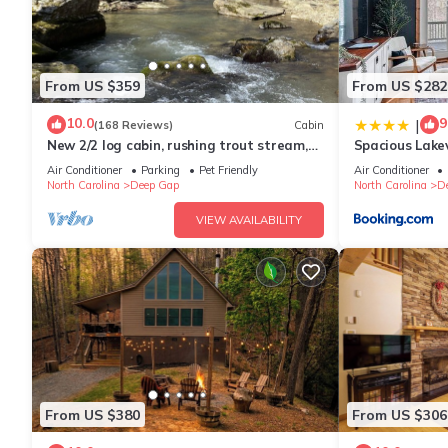
From US $359
From US $282
10.0
9
|
(168 Reviews)
Cabin
New 2/2 log cabin, rushing trout stream,
Spacious Lake
hot tub, fireplace, 4 acres
Air Conditioner
Parking
Pet Friendly
Air Conditioner
North Carolina
Deep Gap
North Carolina
D
VIEW AVAILABILITY
From US $380
From US $306