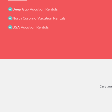
Deep Gap Vacation Rentals
North Carolina Vacation Rentals
USA Vacation Rentals
Carolina