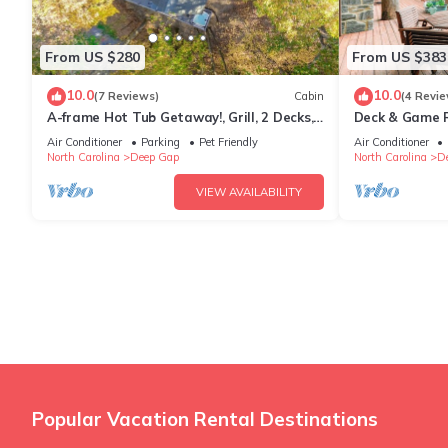
From US $280
From US $383
10.0
10.0
(7 Reviews)
Cabin
(4 Revie
A-frame Hot Tub Getaway!, Grill, 2 Decks,
Deck & Game R
Trails, EV & Dog Friendly
Mtn Gem
Air Conditioner
Parking
Pet Friendly
Air Conditioner
North Carolina
Deep Gap
North Carolina
D
VIEW AVAILABILITY
Popular Vacation Rental Destinations