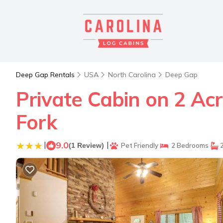
Deep Gap Rentals
USA
North Carolina
Deep Gap
Private Cabin on 2 Acr
Fork
|
9.0
|
(1 Review)
Pet Friendly
2 Bedrooms
2