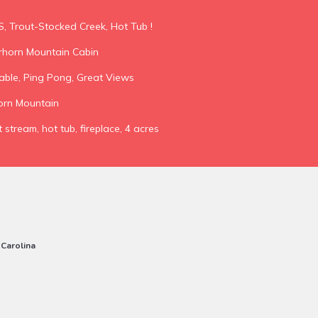
S, Trout-Stocked Creek, Hot Tub !
horn Mountain Cabin
able, Ping Pong, Great Views
orn Mountain
 stream, hot tub, fireplace, 4 acres
 Carolina