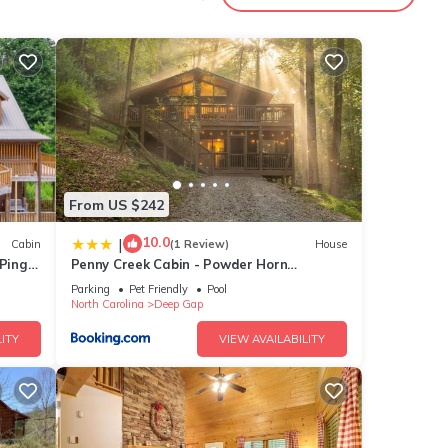
nities
e
for
e
From US $242
ow.
10.0
|
Cabin
(1 Review)
House
 Ping
Penny Creek Cabin - Powder Horn
. We
Mountain
ribing
Parking
Pet Friendly
Pool
North Carolina
Deep Gap
ITY
VIEW AVAILABILITY