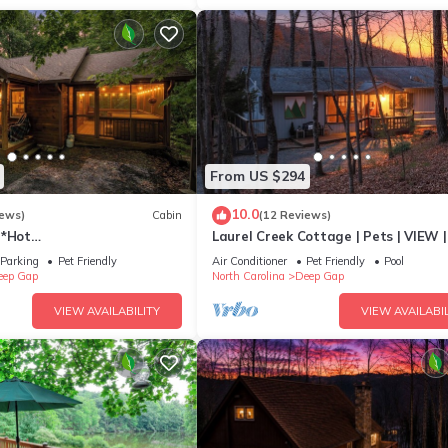
From US $294
10.0
iews)
Cabin
(12 Reviews)
h*Hot
Laurel Creek Cottage | Pets | VIEW |
h*Propane FP*Pet Friendly
Screen Porch
Parking
Pet Friendly
Air Conditioner
Pet Friendly
Pool
eep Gap
North Carolina
Deep Gap
VIEW AVAILABILITY
VIEW AVAILABIL