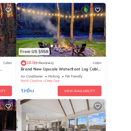
From US $558
10.0
Cabin
(9 Reviews)
Cabin
Brand New Upscale Waterfront Log Cabin
With Hot Tub! 200 Ft of Creek Frontage!
Air Conditioner
Parking
Pet Friendly
North Carolina
Deep Gap
ITY
VIEW AVAILABILITY