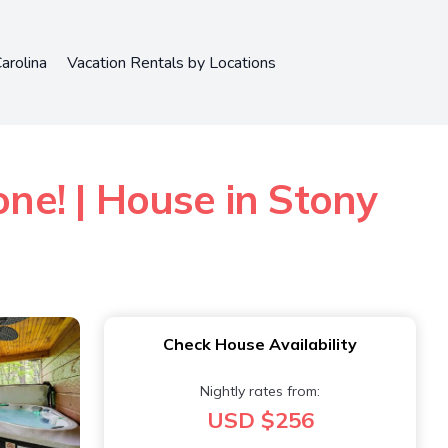
arolina
Vacation Rentals by Locations
one! | House in Stony
Check House Availability
Nightly rates from:
USD $256