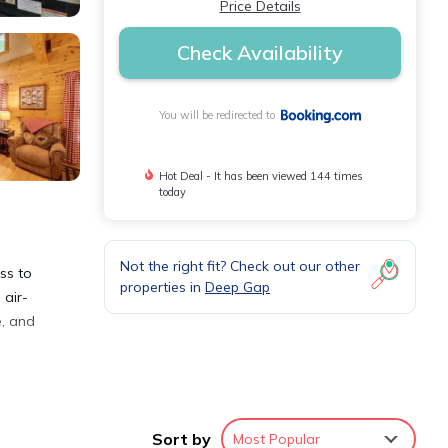
Price Details
Check Availability
You will be redirected to
Hot Deal - It has been viewed 144 times
today
Not the right fit? Check out our other
ss to
properties in
Deep Gap
 air-
e, and
Sort by
Most Popular