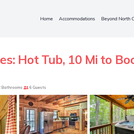
Home
Accommodations
Beyond North C
es: Hot Tub, 10 Mi to Bo
 Bathrooms
6 Guests