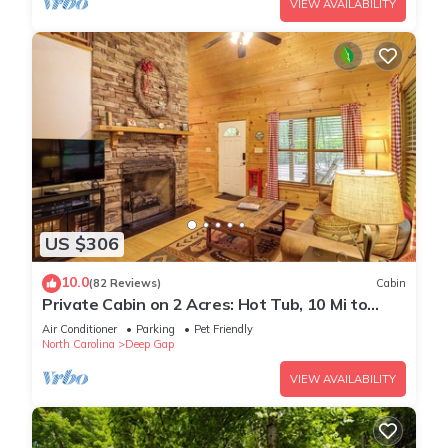
VIEW AVAILABILITY
US $306
10.0
(82 Reviews)
Cabin
Private Cabin on 2 Acres: Hot Tub, 10 Mi to
Boone!
Air Conditioner
Parking
Pet Friendly
North Carolina
Deep Gap
VIEW AVAILABILITY