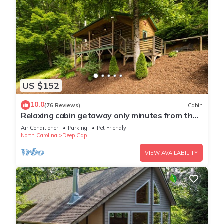
US $152
10.0
(76 Reviews)
Cabin
Relaxing cabin getaway only minutes from the
Blue Ridge Parkway. Pet friendly!
Air Conditioner
Parking
Pet Friendly
North Carolina
Deep Gap
VIEW AVAILABILITY