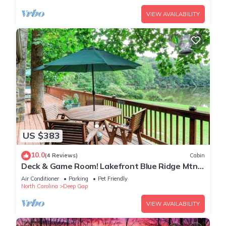
VIEW AVAILABILITY
US $383
10.0
(4 Reviews)
Cabin
Deck & Game Room! Lakefront Blue Ridge Mtn
Gem
Air Conditioner
Parking
Pet Friendly
North Carolina
Deep Gap
VIEW AVAILABILITY