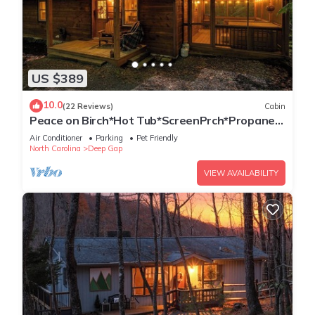
US $389
10.0
(22 Reviews)
Cabin
Peace on Birch*Hot Tub*ScreenPrch*Propane
FP*Pet Friendly
Air Conditioner
Parking
Pet Friendly
North Carolina
Deep Gap
VIEW AVAILABILITY