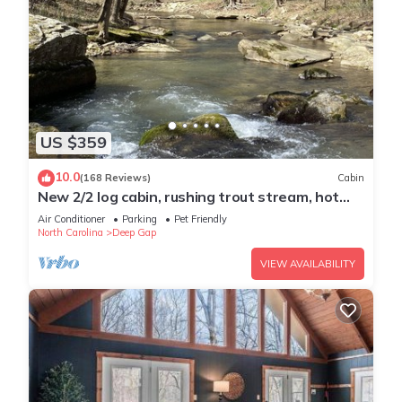
US $359
10.0
(168 Reviews)
Cabin
New 2/2 log cabin, rushing trout stream, hot
tub, fireplace, 4 acres
Air Conditioner
Parking
Pet Friendly
North Carolina
Deep Gap
VIEW AVAILABILITY