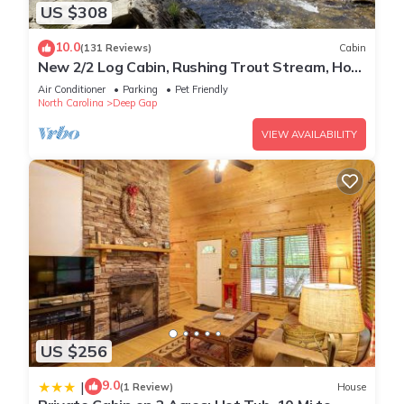
US $308
10.0
(131 Reviews)
Cabin
New 2/2 Log Cabin, Rushing Trout Stream, Hot
Tub, Fireplace, 8 acres, WiFi
Air Conditioner
Parking
Pet Friendly
North Carolina
Deep Gap
VIEW AVAILABILITY
US $256
9.0
|
(1 Review)
House