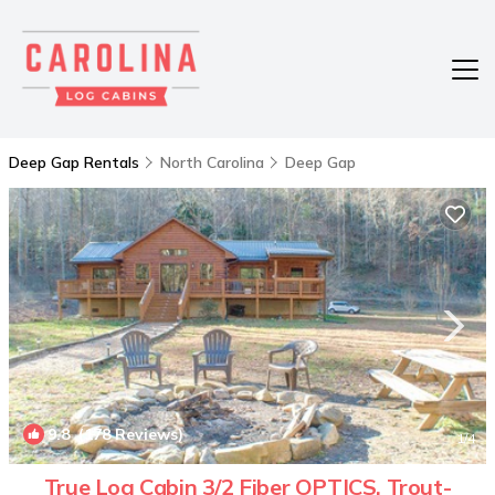
Deep Gap Rentals
North Carolina
Deep Gap
9.8
(178 Reviews)
1
/4
True Log Cabin 3/2 Fiber OPTICS, Trout-