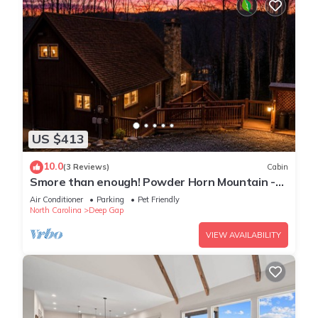
US $413
10.0
(3 Reviews)
Cabin
Smore than enough! Powder Horn Mountain -
3K,2 twin bunks, Pets OK,Pool table
Air Conditioner
Parking
Pet Friendly
North Carolina
Deep Gap
VIEW AVAILABILITY