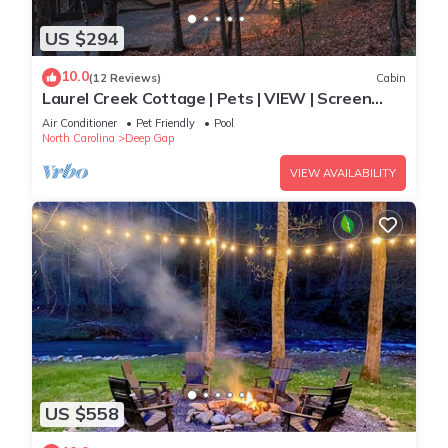
US $294
10.0
(12 Reviews)
Cabin
Laurel Creek Cottage | Pets | VIEW | Screen
Porch
Air Conditioner
Pet Friendly
Pool
North Carolina
Deep Gap
VIEW AVAILABILITY
US $558