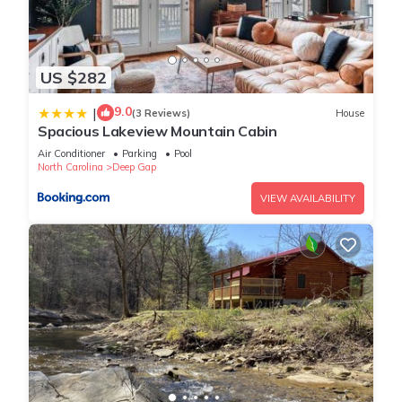
US $282
9.0
|
(3 Reviews)
House
Spacious Lakeview Mountain Cabin
Air Conditioner
Parking
Pool
North Carolina
Deep Gap
VIEW AVAILABILITY