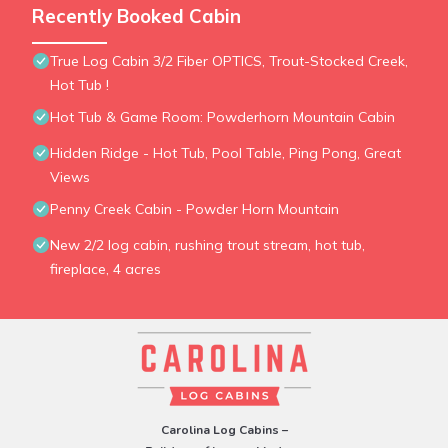
Recently Booked Cabin
True Log Cabin 3/2 Fiber OPTICS, Trout-Stocked Creek,
Hot Tub !
Hot Tub & Game Room: Powderhorn Mountain Cabin
Hidden Ridge - Hot Tub, Pool Table, Ping Pong, Great
Views
Penny Creek Cabin - Powder Horn Mountain
New 2/2 log cabin, rushing trout stream, hot tub,
fireplace, 4 acres
Carolina Log Cabins –