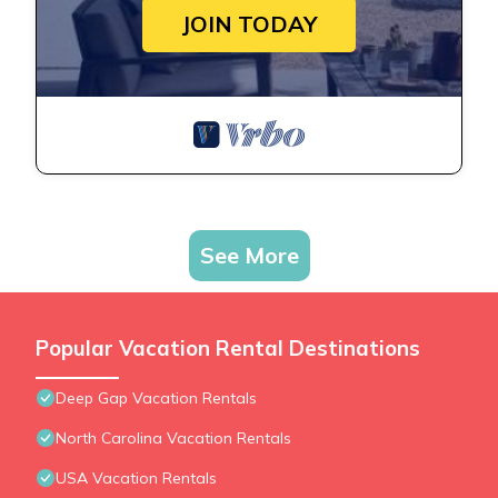
JOIN TODAY
See More
Popular Vacation Rental Destinations
Deep Gap Vacation Rentals
North Carolina Vacation Rentals
USA Vacation Rentals