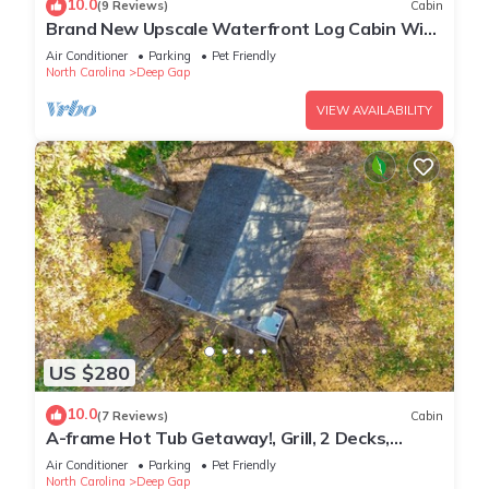
10.0
(9 Reviews)
Cabin
Brand New Upscale Waterfront Log Cabin With
Hot Tub! 200 Ft of Creek Frontage!
Air Conditioner
Parking
Pet Friendly
North Carolina
Deep Gap
VIEW AVAILABILITY
US $280
10.0
(7 Reviews)
Cabin
A-frame Hot Tub Getaway!, Grill, 2 Decks,
Trails, EV & Dog Friendly
Air Conditioner
Parking
Pet Friendly
North Carolina
Deep Gap