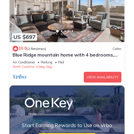
US $697
10.0
(2 Reviews)
Cabin
Blue Ridge mountain home with 4 bedrooms,
hot tub, and views.
Air Conditioner
Parking
Pool
North Carolina
Deep Gap
VIEW AVAILABILITY
Start Earning Rewards to Use on Vrbo