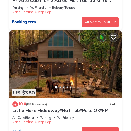
Private Cabin on 2 Acres: Hot Tub, 10 Mi to
Boone!
Parking
Pet Friendly
Balcony/Terrace
North Carolina
Deep Gap
VIEW AVAILABILITY
US $380
10.0
(88 Reviews)
Cabin
Little Hare Hideaway*Hot Tub*Pets OK*FP
Air Conditioner
Parking
Pet Friendly
North Carolina
Deep Gap