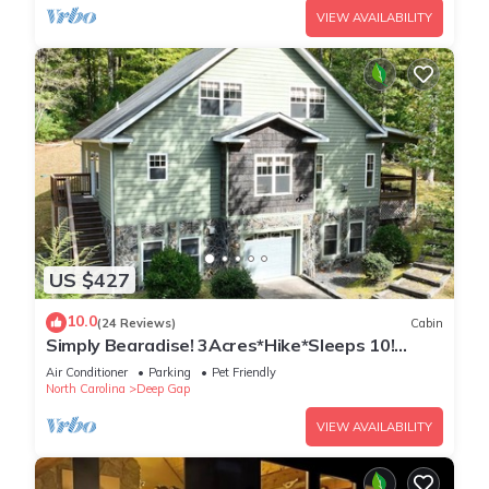
VIEW AVAILABILITY
US $427
10.0
(24 Reviews)
Cabin
Simply Bearadise! 3Acres*Hike*Sleeps 10!
FIBER WIFI Powder Horn
Air Conditioner
Parking
Pet Friendly
North Carolina
Deep Gap
VIEW AVAILABILITY