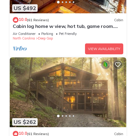
US $492
10.0
(61 Reviews)
Cabin
Cabin log home w view, hot tub, game room.
Community pool 4 bedroom Sleeps 10-12
Air Conditioner
Parking
Pet Friendly
North Carolina
Deep Gap
VIEW AVAILABILITY
US $262
10.0
(61 Reviews)
Cabin