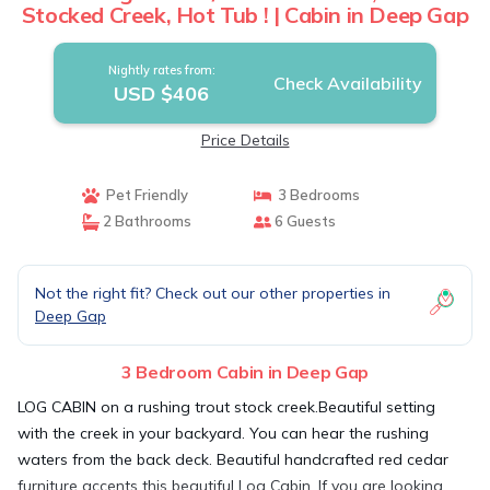
Stocked Creek, Hot Tub ! | Cabin in Deep Gap
Nightly rates from:
Check Availability
USD $406
Price Details
Pet Friendly
3 Bedrooms
2 Bathrooms
6 Guests
Not the right fit? Check out our other properties in
Deep Gap
3 Bedroom Cabin in Deep Gap
LOG CABIN on a rushing trout stock creek.Beautiful setting
with the creek in your backyard. You can hear the rushing
waters from the back deck. Beautiful handcrafted red cedar
furniture accents this beautiful Log Cabin. If you are looking