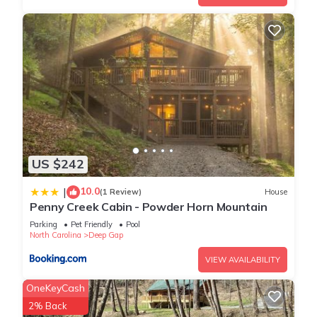
US $242
10.0
|
(1 Review)
House
Penny Creek Cabin - Powder Horn Mountain
Parking
Pet Friendly
Pool
North Carolina
Deep Gap
VIEW AVAILABILITY
OneKeyCash
2% Back