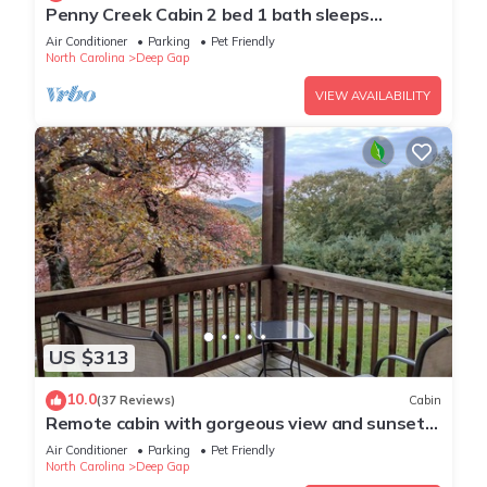
Penny Creek Cabin 2 bed 1 bath sleeps
6,Creekside*Hike*Fish*RELAX
Air Conditioner
Parking
Pet Friendly
North Carolina
Deep Gap
VIEW AVAILABILITY
US $313
10.0
(37 Reviews)
Cabin
Remote cabin with gorgeous view and sunsets,
pets free, fast Wi-Fi!
Air Conditioner
Parking
Pet Friendly
North Carolina
Deep Gap