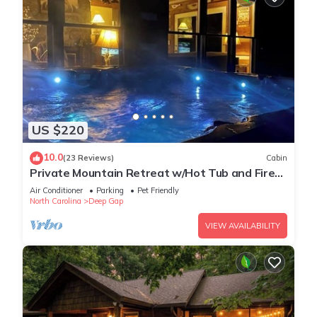
US $220
10.0
(23 Reviews)
Cabin
Private Mountain Retreat w/Hot Tub and Fire
Pit
Air Conditioner
Parking
Pet Friendly
North Carolina
Deep Gap
VIEW AVAILABILITY